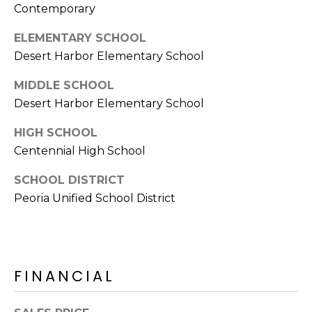
Contemporary
s
t
ELEMENTARY SCHOOL
C
Desert Harbor Elementary School
a
m
MIDDLE SCHOOL
e
Desert Harbor Elementary School
l
b
HIGH SCHOOL
a
Centennial High School
c
SCHOOL DISTRICT
k
Peoria Unified School District
R
d
S
c
o
FINANCIAL
t
t