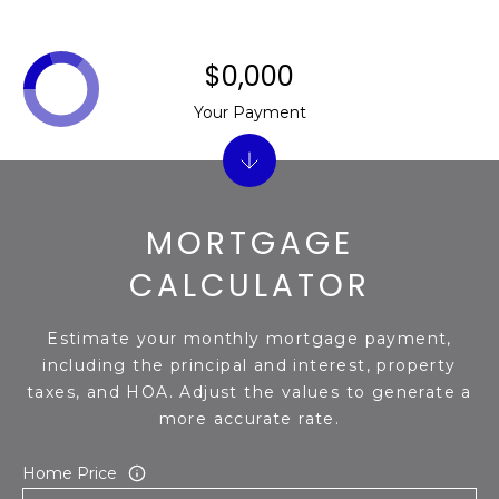
$0,000
Your Payment
MORTGAGE
CALCULATOR
Estimate your monthly mortgage payment,
including the principal and interest, property
taxes, and HOA. Adjust the values to generate a
more accurate rate.
Home Price