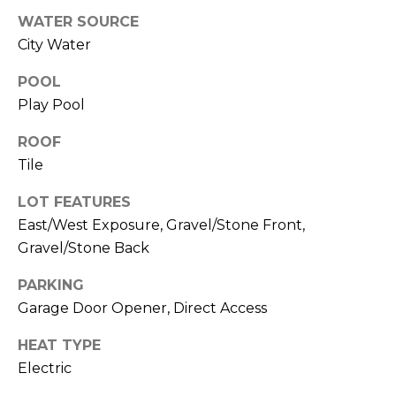
R
PODCAST
WATER SOURCE
O
I
City Water
K
G
K
POOL
E
Play Pool
V
L
L
ROOF
L
Y
Tile
O
(
LOT FEATURES
G
4
East/West Exposure, Gravel/Stone Front,
8
Gravel/Stone Back
0
L
)
PARKING
3
E
Garage Door Opener, Direct Access
8
T
2
HEAT TYPE
-
Electric
'
6