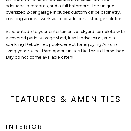
o
T
additional bedrooms, and a full bathroom. The unique
y
oversized 2-car garage includes custom office cabinetry,
I
o
creating an ideal workspace or additional storage solution.
u
O
a
Step outside to your entertainer's backyard complete with
N
s
a covered patio, storage shed, lush landscaping, and a
sparkling Pebble Tec pool--perfect for enjoying Arizona
s
living year-round. Rare opportunities like this in Horseshoe
o
N
Bay do not come available often!
o
n
E
a
I
s
I
G
c
FEATURES & AMENITIES
H
a
n
B
!
O
INTERIOR