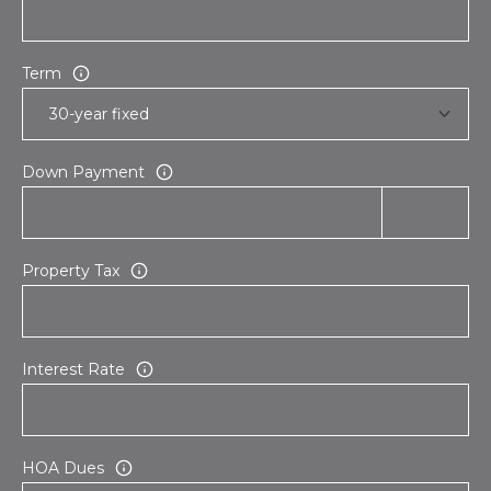
Term
Down Payment
Property Tax
Interest Rate
HOA Dues