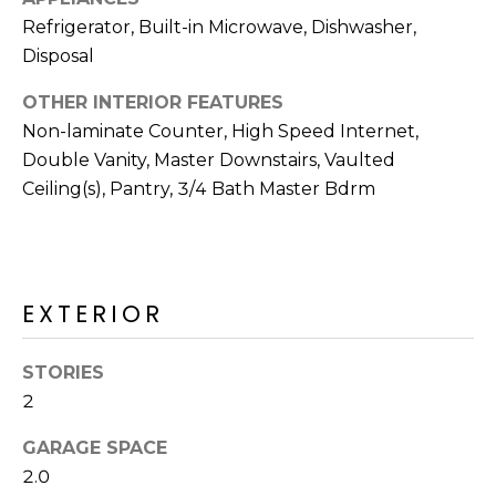
M
reply 'stop'
Refrigerator, Built-in Microwave, Dishwasher,
at any time
O
or reply
Disposal
'help' for
assistance.
N
You can also
OTHER INTERIOR FEATURES
click the
unsubscribe
I
Non-laminate Counter, High Speed Internet,
link in the
Double Vanity, Master Downstairs, Vaulted
emails.
A
Message
Ceiling(s), Pantry, 3/4 Bath Master Bdrm
and data
rates may
L
apply.
Message
S
frequency
may vary.
Privacy
EXTERIOR
Policy
.
RESOURCES
SUBMIT
STORIES
2
BUYERS
B
GARAGE SPACE
SELLERS
E
2.0
L