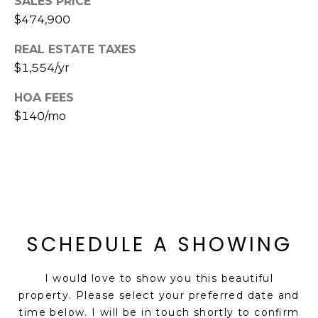
SALES PRICE
s
$474,900
d
a
REAL ESTATE TAXES
l
$1,554/yr
e
HOA FEES
A
$140/mo
Z
8
5
2
5
1
SCHEDULE A SHOWING
I would love to show you this beautiful
property. Please select your preferred date and
time below. I will be in touch shortly to confirm