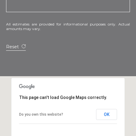
All estimates are provided for informational purposes only. Actual
amounts may vary.
Reset
This page can't load Google Maps correctly.
OK
Do you own this website?