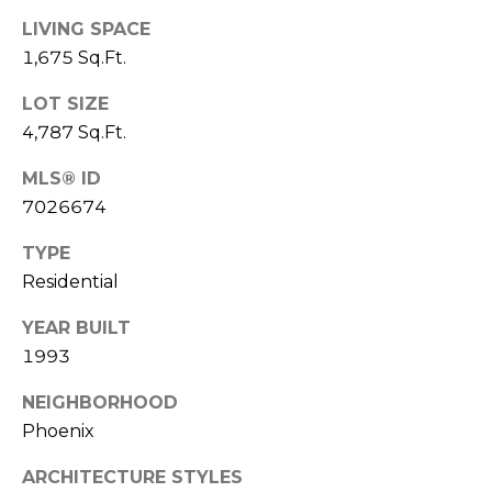
E
d
LIVING SPACE
A
]
1,675 Sq.Ft.
R
LOT SIZE
C
4,787 Sq.Ft.
A
D
H
MLS® ID
D
7026674
P
R
TYPE
E
O
Residential
S
R
S
YEAR BUILT
T
1993
6
A
9
NEIGHBORHOOD
9
L
Phoenix
1
E
ARCHITECTURE STYLES
a