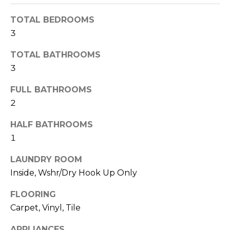
R
TOTAL BEDROOMS
H
3
O
TOTAL BATHROOMS
O
3
D
FULL BATHROOMS
S
2
HALF BATHROOMS
T
1
E
I agree to be
LAUNDRY ROOM
contacted
Inside, Wshr/Dry Hook Up Only
S
by Erik
Kelly via
call, email,
T
FLOORING
and text for
real estate
Carpet, Vinyl, Tile
I
services. To
opt out,
you can
APPLIANCES