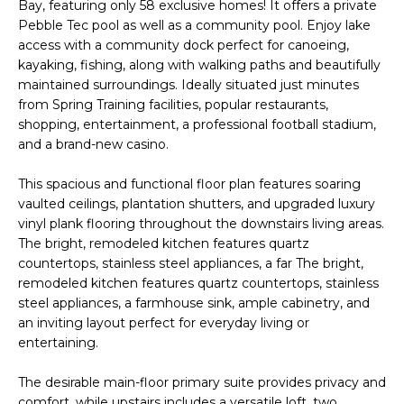
'
Bay, featuring only 58 exclusive homes! It offers a private
I
l
Pebble Tec pool as well as a community pool. Enjoy lake
l
access with a community dock perfect for canoeing,
K
kayaking, fishing, along with walking paths and beautifully
b
maintained surroundings. Ideally situated just minutes
e
from Spring Training facilities, popular restaurants,
H
s
shopping, entertainment, a professional football stadium,
u
O
and a brand-new casino.
r
M
e
This spacious and functional floor plan features soaring
t
vaulted ceilings, plantation shutters, and upgraded luxury
E
o
vinyl plank flooring throughout the downstairs living areas.
g
V
The bright, remodeled kitchen features quartz
e
countertops, stainless steel appliances, a far The bright,
A
t
remodeled kitchen features quartz countertops, stainless
steel appliances, a farmhouse sink, ample cabinetry, and
b
L
an inviting layout perfect for everyday living or
a
entertaining.
U
c
k
A
The desirable main-floor primary suite provides privacy and
t
comfort, while upstairs includes a versatile loft, two