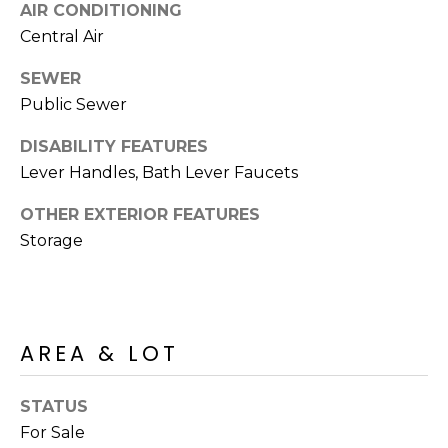
S
AIR CONDITIONING
4
Central Air
4
C
4
SEWER
O
Public Sewer
[
N
e
DISABILITY FEATURES
m
N
Lever Handles, Bath Lever Faucets
a
E
i
OTHER EXTERIOR FEATURES
l
C
Storage
T
p
r
o
M
AREA & LOT
t
e
Y
c
STATUS
S
t
For Sale
e