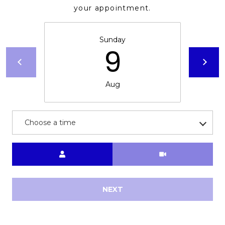
your appointment.
Sunday
9
Aug
Choose a time
Meeting Type
NEXT