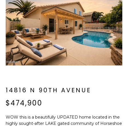
f
E
o
A
r
m
R
a
C
t
i
H
o
n
b
M
e
E
l
o
14816 N 90TH AVENUE
E
w
T
$474,900
a
n
E
d
WOW this is a beautifully UPDATED home located in the
R
I
highly sought-after LAKE gated community of Horseshoe