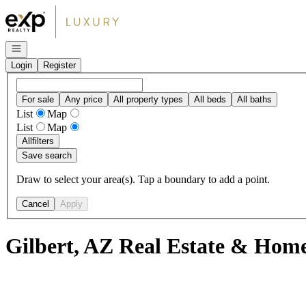
Go to: Homepage
Open navigation
Login
Register
For sale
Any price
All property types
All beds
All baths
List
Map
List
Map
All
filters
Save search
Draw to select your area(s). Tap a boundary to add a point.
Cancel
Apply
Gilbert, AZ Real Estate & Home