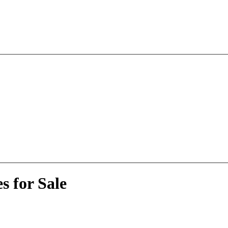
s for Sale