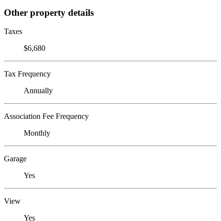
Other property details
Taxes
$6,680
Tax Frequency
Annually
Association Fee Frequency
Monthly
Garage
Yes
View
Yes