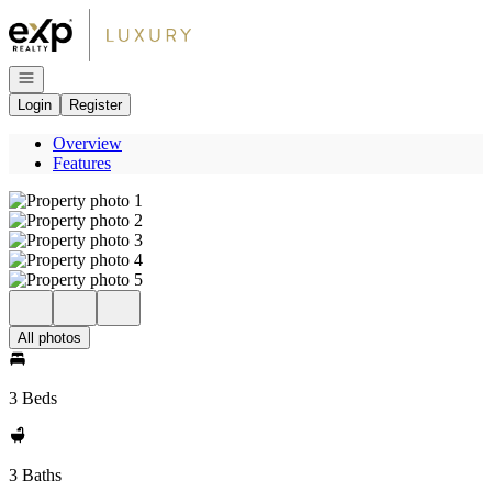
Go to: Homepage
Open navigation
Login
Register
Overview
Features
All photos
3 Beds
3 Baths