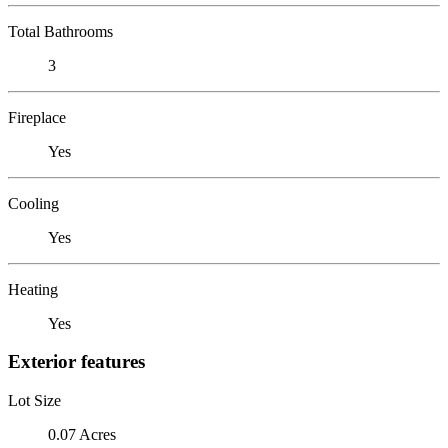
Total Bathrooms
3
Fireplace
Yes
Cooling
Yes
Heating
Yes
Exterior features
Lot Size
0.07 Acres