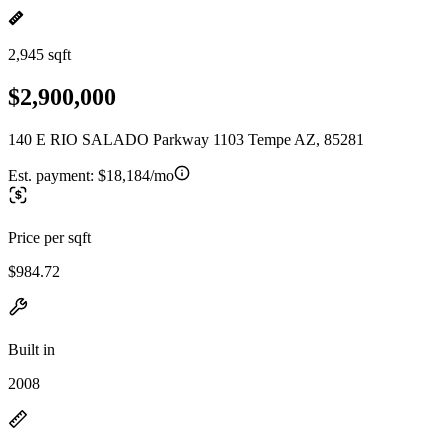
2,945 sqft
$2,900,000
140 E RIO SALADO Parkway 1103 Tempe AZ, 85281
Est. payment:
$18,184/mo
Price per sqft
$984.72
Built in
2008