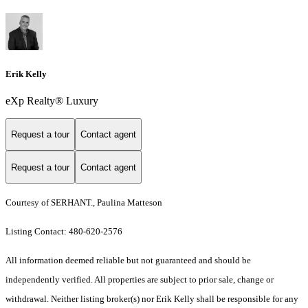
Erik Kelly
eXp Realty® Luxury
Request a tour
Contact agent
Request a tour
Contact agent
Courtesy of SERHANT., Paulina Matteson
Listing Contact: 480-620-2576
All information deemed reliable but not guaranteed and should be
independently verified. All properties are subject to prior sale, change or
withdrawal. Neither listing broker(s) nor Erik Kelly shall be responsible for any