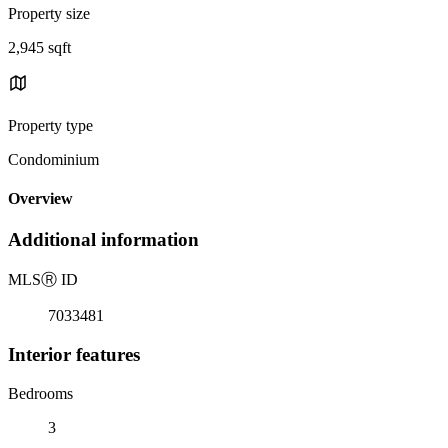
Property size
2,945 sqft
Property type
Condominium
Overview
Additional information
MLS
Ⓡ
ID
7033481
Interior features
Bedrooms
3